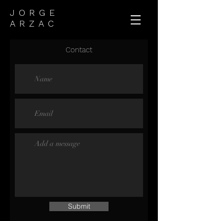
JORGE
ARZAC
Contact
Submit